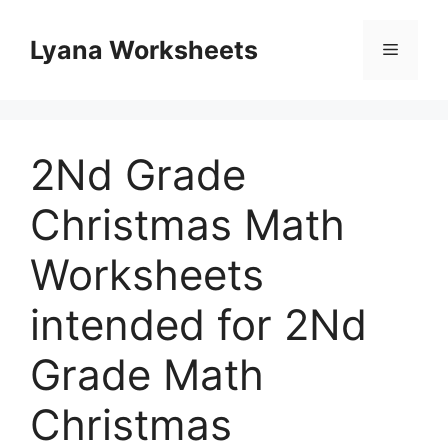
Skip
to
Lyana Worksheets
Menu
content
2Nd Grade
Christmas Math
Worksheets
intended for 2Nd
Grade Math
Christmas