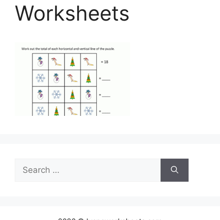
Worksheets
Search
for: